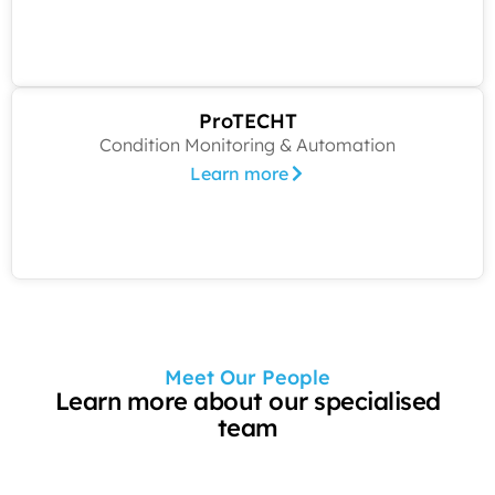
ProTECHT
Condition Monitoring & Automation
Learn more
Meet Our People
Learn more about our specialised
team