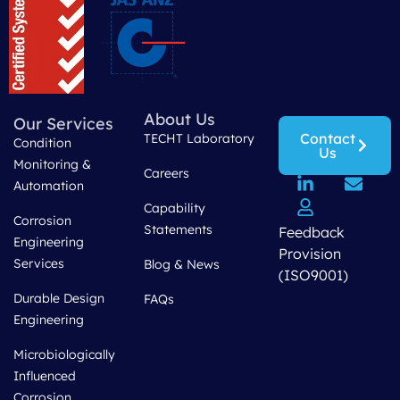
About Us
Our Services
Contact
TECHT Laboratory
Condition
Us
Monitoring &
Careers
Automation
Capability
Corrosion
Statements
Feedback
Engineering
Provision
Services
Blog & News
(ISO9001)
Durable Design
FAQs
Engineering
Microbiologically
Influenced
Corrosion