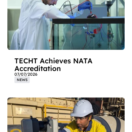
TECHT Achieves NATA
Accreditation
07/07/2026
NEWS