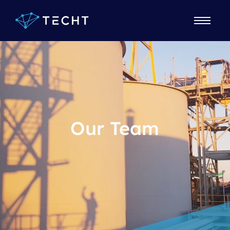
Our Team