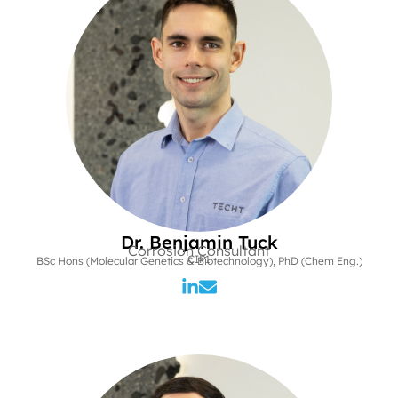
Dr. Benjamin Tuck
Corrosion Consultant
CIP1
BSc Hons (Molecular Genetics & Biotechnology), PhD (Chem Eng.)