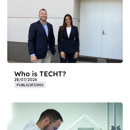
Who is TECHT?
28/07/2026
PUBLICATIONS