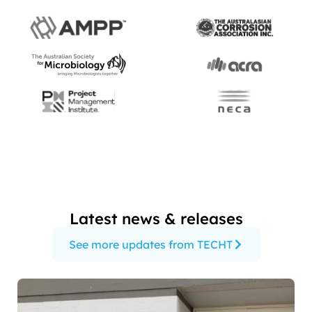
Latest news & releases
See more updates from TECHT