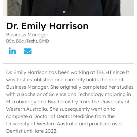
Dr. Emily Harrison
Business Manager
BSc, BSc (Tech), DMD
Dr. Emily Harrison has been working at TECHT since it
was first established and currently holds the role of
Business Manager. She originally completed her studies
with a Bachelor of Science and Technology majoring in
Microbiology and Biochemistry from the University of
Western Australia. She subsequently went on to
complete a Doctor of Dental Medicine from the
University of Western Australia and practiced as a
Dentist until late 2022.