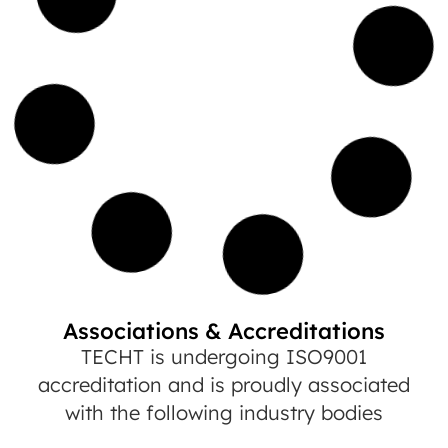
Associations & Accreditations
TECHT is undergoing ISO9001
accreditation and is proudly associated
with the following industry bodies