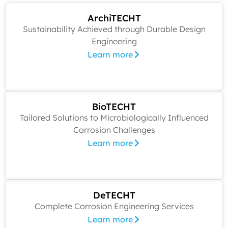
ArchiTECHT
Sustainability Achieved through Durable Design
Engineering
Learn more
BioTECHT
Tailored Solutions to Microbiologically Influenced
Corrosion Challenges
Learn more
DeTECHT
Complete Corrosion Engineering Services
Learn more