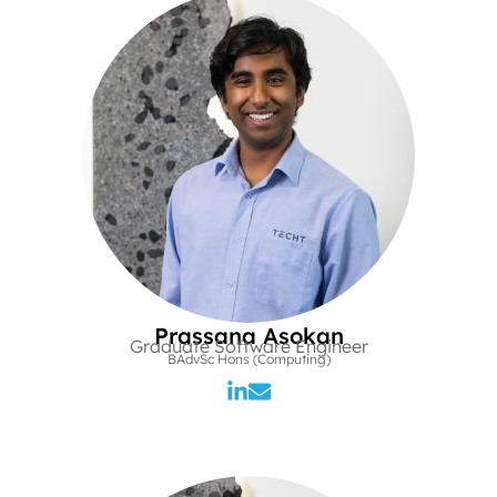
Prassana Asokan
Graduate Software Engineer
BAdvSc Hons (Computing)