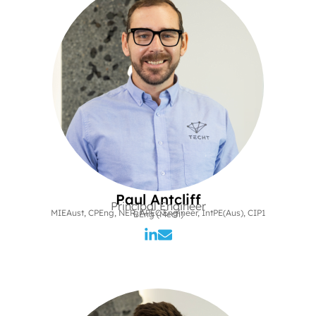
Paul Antcliff
Principal Engineer
MIEAust, CPEng, NER, APEC Engineer, IntPE(Aus), CIP1
BEng (Mech)