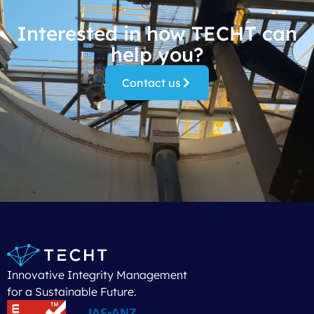
Interested in how TECHT can
help you?
Contact us
Innovative Integrity Management
for a Sustainable Future.