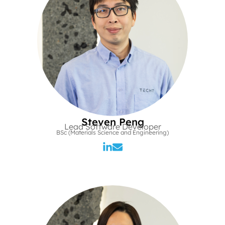
Steven Peng
Lead Software Developer
BSc (Materials Science and Engineering)