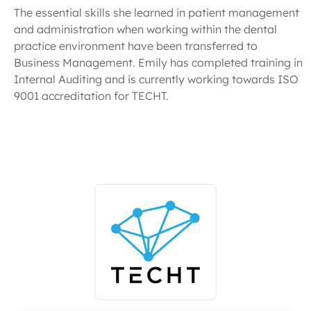
The essential skills she learned in patient management
and administration when working within the dental
practice environment have been transferred to
Business Management. Emily has completed training in
Internal Auditing and is currently working towards ISO
9001 accreditation for TECHT.