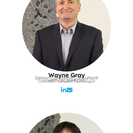
Wayne Gray
Senior Corrosion Consultant
AMPP CP1, AMPP CIP2
CORRISA – Corrosion Technologist