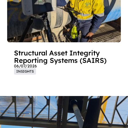
Structural Asset Integrity
Reporting Systems (SAIRS)
06/07/2026
INSIGHTS