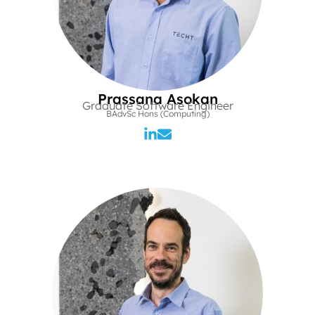
Prassana Asokan
Graduate Software Engineer
BAdvSc Hons (Computing)