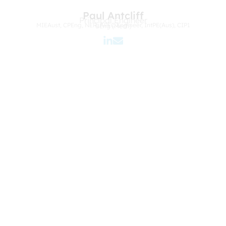
Paul Antcliff
Principal Engineer
MIEAust, CPEng, NER, APEC Engineer, IntPE(Aus), CIP1
BEng (Mech)