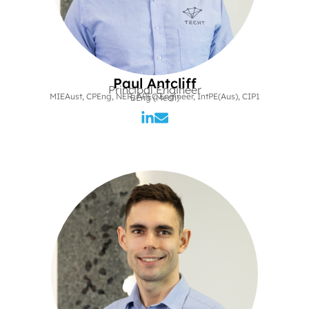
Paul Antcliff
Principal Engineer
MIEAust, CPEng, NER, APEC Engineer, IntPE(Aus), CIP1
BEng (Mech)