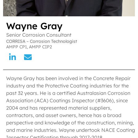
Wayne Gray
Senior Corrosion Consultant
CORRISA – Corrosion Technologist
AMPP CP1, AMPP CIP2
Wayne Gray has been involved in the Concrete Repair
industry and the Protective Coating industries for the
past 32 years. He is a certified Australasian Corrosion
Association (ACA) Coatings Inspector (#3606), since
2004 and has represented material suppliers,
contractors, and asset owners, hence has a broad
perspective and knowledge of the construction, mining,
and marine industries. Wayne undertook NACE Coating
Inspector Certification through 2017-2018.