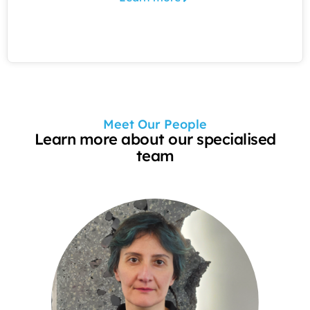
Meet Our People
Learn more about our specialised
team