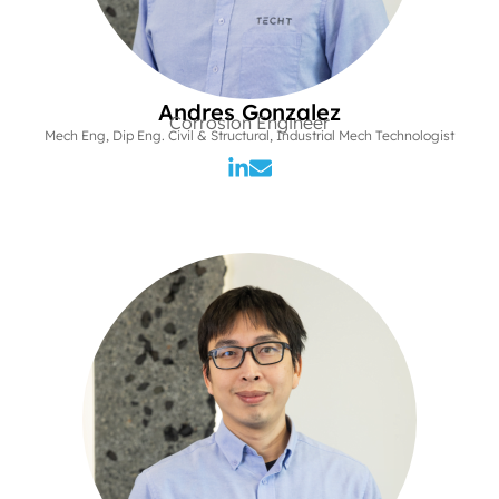
Andres Gonzalez
Corrosion Engineer
Mech Eng, Dip Eng. Civil & Structural, Industrial Mech Technologist