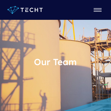
Our Team