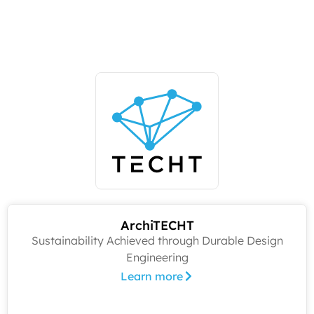
ArchiTECHT
Sustainability Achieved through Durable Design
Engineering
Learn more