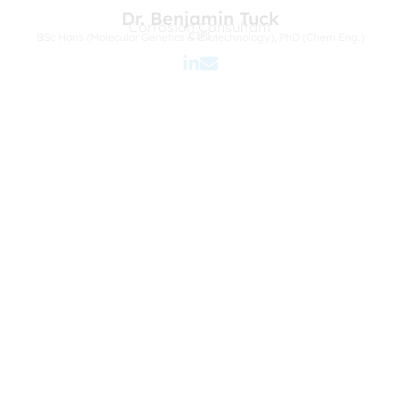
Dr. Benjamin Tuck
Corrosion Consultant
CIP1
BSc Hons (Molecular Genetics & Biotechnology), PhD (Chem Eng.)