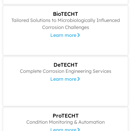
BioTECHT
Tailored Solutions to Microbiologically Influenced
Corrosion Challenges
Learn more
DeTECHT
Complete Corrosion Engineering Services
Learn more
ProTECHT
Condition Monitoring & Automation
Learn more