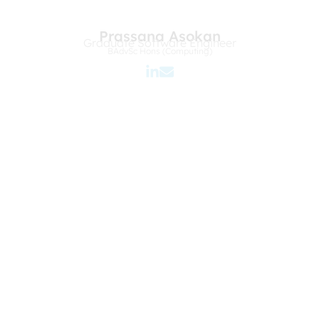
Prassana Asokan
Graduate Software Engineer
BAdvSc Hons (Computing)