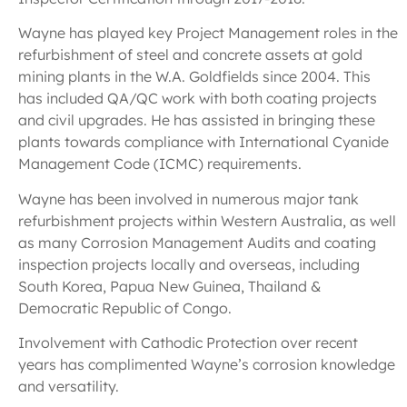
Wayne has played key Project Management roles in the
refurbishment of steel and concrete assets at gold
mining plants in the W.A. Goldfields since 2004. This
has included QA/QC work with both coating projects
and civil upgrades. He has assisted in bringing these
plants towards compliance with International Cyanide
Management Code (ICMC) requirements.
Wayne has been involved in numerous major tank
refurbishment projects within Western Australia, as well
as many Corrosion Management Audits and coating
inspection projects locally and overseas, including
South Korea, Papua New Guinea, Thailand &
Democratic Republic of Congo.
Involvement with Cathodic Protection over recent
years has complimented Wayne’s corrosion knowledge
and versatility.