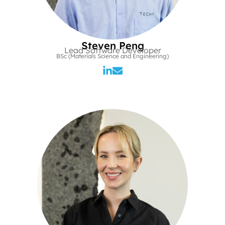
Steven Peng
Lead Software Developer
BSc (Materials Science and Engineering)