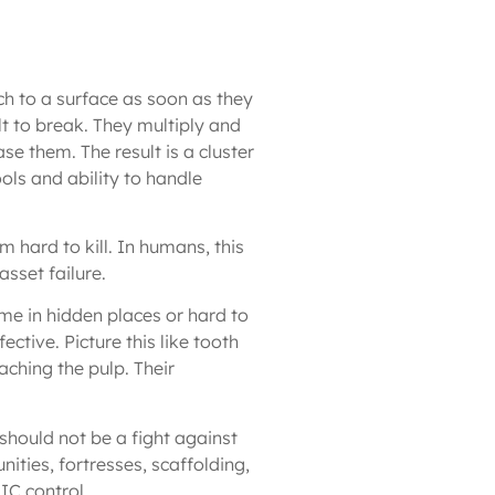
ach to a surface as soon as they
lt to break. They multiply and
se them. The result is a cluster
tools and ability to handle
hard to kill. In humans, this
asset failure.
me in hidden places or hard to
ctive. Picture this like tooth
ching the pulp. Their
should not be a fight against
ities, fortresses, scaffolding,
IC control.