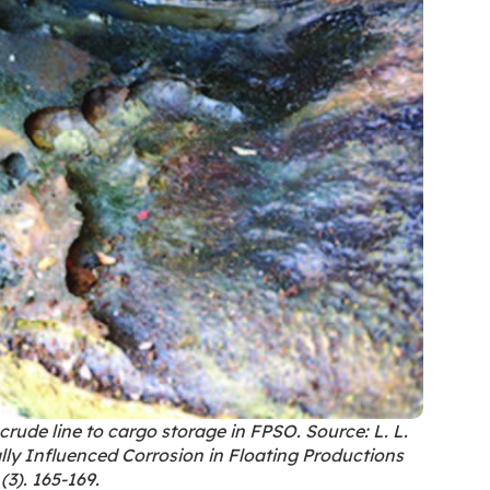
crude line to cargo storage in FPSO. Source: L. L.
ly Influenced Corrosion in Floating Productions
(3). 165-169.