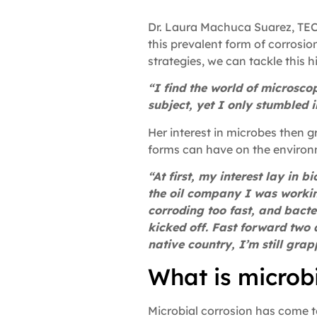
Dr. Laura Machuca Suarez, TECH
this prevalent form of corros
strategies, we can tackle this 
“I find the world of microsco
subject, yet I only stumbled i
Her interest in microbes then g
forms can have on the environ
“At first, my interest lay in
the oil company I was workin
corroding too fast, and bacte
kicked off. Fast forward two
native country, I’m still gr
What is microb
Microbial corrosion has come to