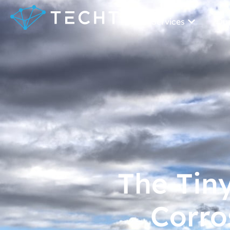
Our Services
Our
The Tin
Corro