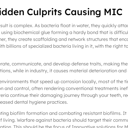
Hidden Culprits Causing MIC
esult is complex. As bacteria float in water, they quickly att
it using biochemical glue forming a hardy bond that is difficu
her, they create scaffolding and network structures that enca
th billions of specialized bacteria living in it, with the right 
rate, communicate, and develop defense traits, making them 
tions, while in industry, it causes material deterioration and 
environments that speed up corrosion locally, most of the ti
n and control, often rendering conventional treatments ineffe
ria continue their damaging journey through your teeth, rea
reased dental hygiene practices.
ting biofilm formation and combating resistant biofilms. It 
f living. Warfare against bacteria should target their commun
ion. This should be the focus of Innovative solutions for M