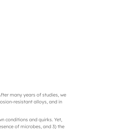
After many years of studies, we
osion-resistant alloys, and in
wn conditions and quirks. Yet,
esence of microbes, and 3) the