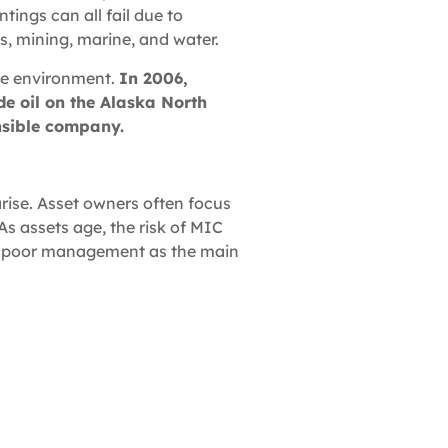
tings can all fail due to
as, mining, marine, and water.
the environment.
In 2006,
ude oil on the Alaska North
onsible company.
rise. Asset owners often focus
As assets age, the risk of MIC
 to poor management as the main