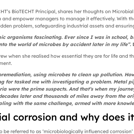
T’s BioTECHT Principal, shares her thoughts on Microbial 
ion and empower managers to manage it effectively. With t
hidden problem, safeguarding industrial assets and ensurin
pic organisms fascinating. Ever since I was in school, 
nto the world of microbes by accident later in my life”.
rew when she realised how essential they are for life and th
ment.
 bioremediation, using microbes to clean up pollution. H
g for tasked me with investigating a problem. Metal p
ria were the prime suspects. And that’s when my journe
 decades later and thousands of miles away from the ori
appling with the same challenge, armed with more knowl
ial corrosion and why does i
 be referred to as ‘microbiologically influenced corrosion’ 