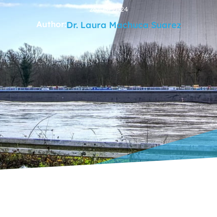
26/03/2024
Author:
Dr. Laura Machuca Suarez