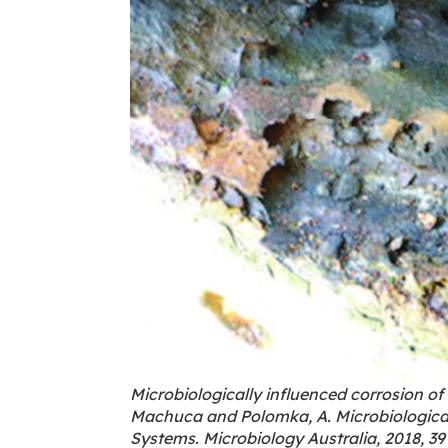
Microbiologically influenced corrosion of 
Machuca and Polomka, A. Microbiological
Systems. Microbiology Australia, 2018, 39 