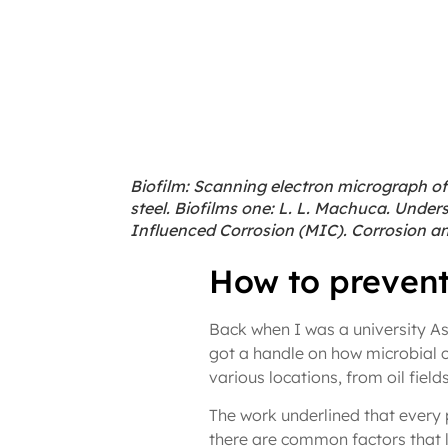
Biofilm: Scanning electron micrograph of
steel. Biofilms one: L. L. Machuca. Unde
Influenced Corrosion (MIC). Corrosion and
How to prevent
Back when I was a university As
got a handle on how microbial co
various locations, from oil field
The work underlined that every p
there are common factors that le