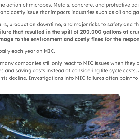
e action of microbes. Metals, concrete, and protective pain
s and costly issue that impacts industries such as oil and g
irs, production downtime, and major risks to safety and 
lure that resulted in the spill of 200,000 gallons of cr
amage to the environment and costly fines for the resp
obally each year on MIC.
 many companies still only react to MIC issues when they a
and saving costs instead of considering life cycle costs. 
nts decline. Investigations into MIC failures often point