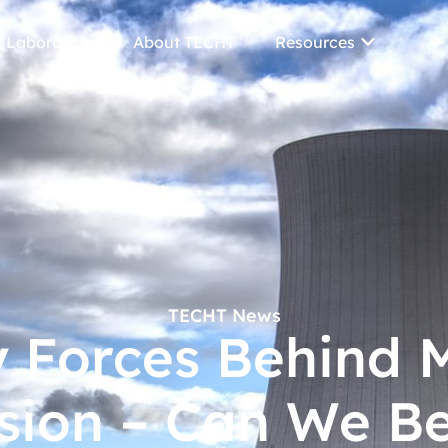
 Laboratory
About TECHT
Resources
TECHT News
y Forces Behind M
sion – Can We Be