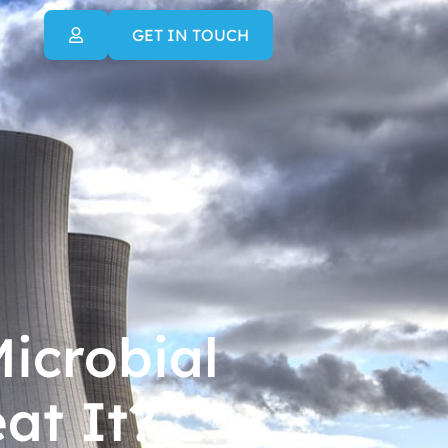
GET IN TOUCH
icrobial
at It?