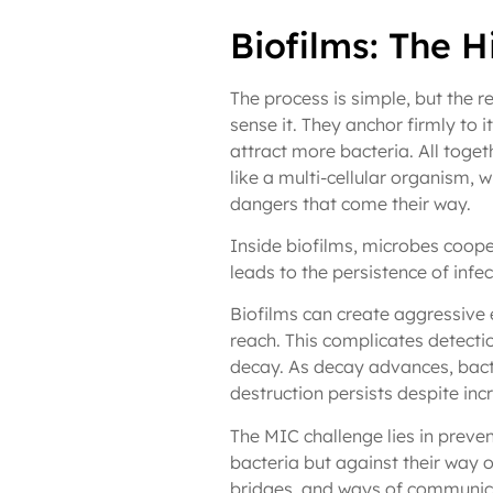
Biofilms: The 
The process is simple, but the r
sense it. They anchor firmly to 
attract more bacteria. All toget
like a multi-cellular organism, wi
dangers that come their way.
Inside biofilms, microbes coope
leads to the persistence of infec
Biofilms can create aggressive 
reach. This complicates detectio
decay. As decay advances, bacte
destruction persists despite inc
The MIC challenge lies in preven
bacteria but against their way o
bridges, and ways of communicat