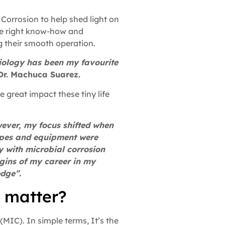
Corrosion to help shed light on
he right know-how and
g their smooth operation.
biology has been my favourite
Dr. Machuca Suarez.
e great impact these tiny life
owever, my focus shifted when
ipes and equipment were
y with microbial corrosion
gins of my career in my
edge”.
t matter?
(MIC). In simple terms, It’s the