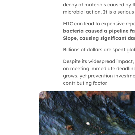
decay of materials caused by th
microbial action. It is a seriou
MIC can lead to expensive repa
bacteria caused a pipeline fai
Slope, causing significant d
Billions of dollars are spent gl
Despite its widespread impact,
on meeting immediate deadlines 
grows, yet prevention investme
contributing factor.