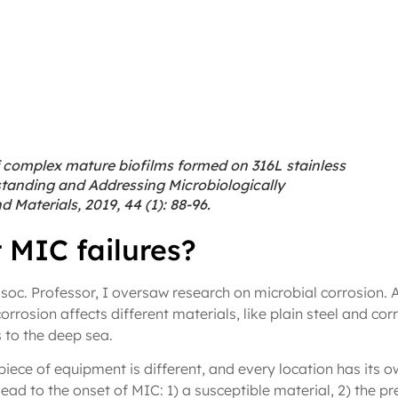
 complex mature biofilms formed on 316L stainless
rstanding and Addressing Microbiologically
 Materials, 2019, 44 (1): 88-96.
 MIC failures?
soc. Professor, I oversaw research on microbial corrosion. 
rrosion affects different materials, like plain steel and corr
s to the deep sea.
iece of equipment is different, and every location has its o
ad to the onset of MIC: 1) a susceptible material, 2) the pr