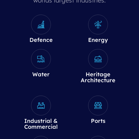
worlds largest industries.
Defence
Energy
Water
Heritage
Architecture
Industrial &
Ports
Commercial