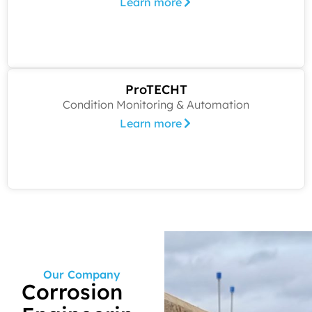
Learn more
ProTECHT
Condition Monitoring & Automation
Learn more
Our Company
Corrosion