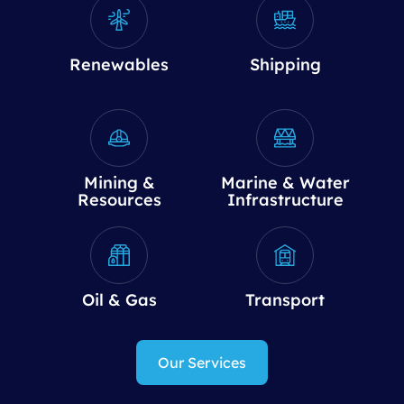
Renewables
Shipping
Mining &
Marine & Water
Resources
Infrastructure
Oil & Gas
Transport
Our Services