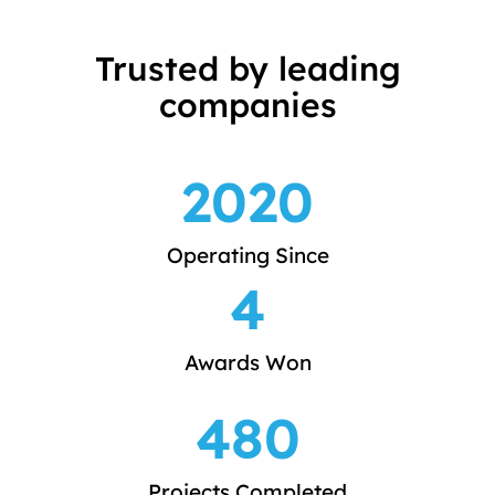
Trusted by leading
companies
2020
Operating Since
4
Awards Won
480
Projects Completed