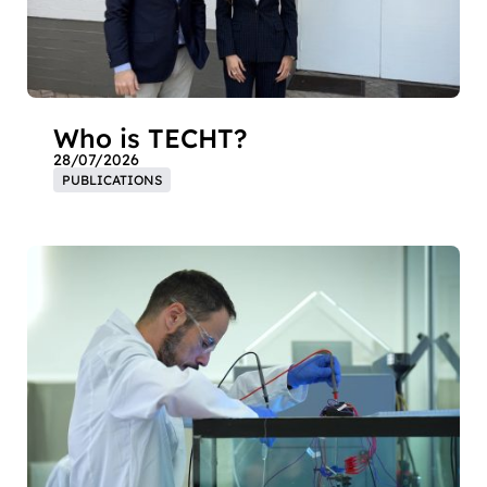
Who is TECHT?
28/07/2026
PUBLICATIONS