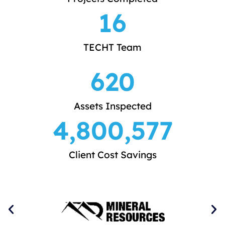
16
TECHT Team
620
Assets Inspected
4,800,577
Client Cost Savings