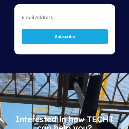
Subscribe
Interested in how TECHT
can help you?