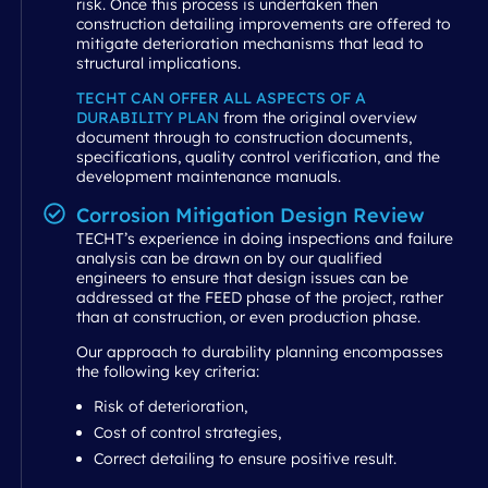
risk. Once this process is undertaken then
construction detailing improvements are offered to
mitigate deterioration mechanisms that lead to
structural implications.
TECHT CAN OFFER ALL ASPECTS OF A
DURABILITY PLAN
from the original overview
document through to construction documents,
specifications, quality control verification, and the
development maintenance manuals.
Corrosion Mitigation Design Review
TECHT’s experience in doing inspections and failure
analysis can be drawn on by our qualified
engineers to ensure that design issues can be
addressed at the FEED phase of the project, rather
than at construction, or even production phase.
Our approach to durability planning encompasses
the following key criteria:
Risk of deterioration,
Cost of control strategies,
Correct detailing to ensure positive result.