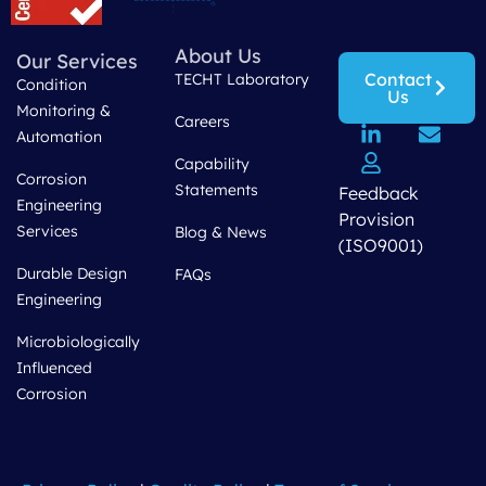
About Us
Our Services
Contact
TECHT Laboratory
Condition
Us
Monitoring &
Careers
Automation
Capability
Corrosion
Statements
Feedback
Engineering
Provision
Services
Blog & News
(ISO9001)
Durable Design
FAQs
Engineering
Microbiologically
Influenced
Corrosion