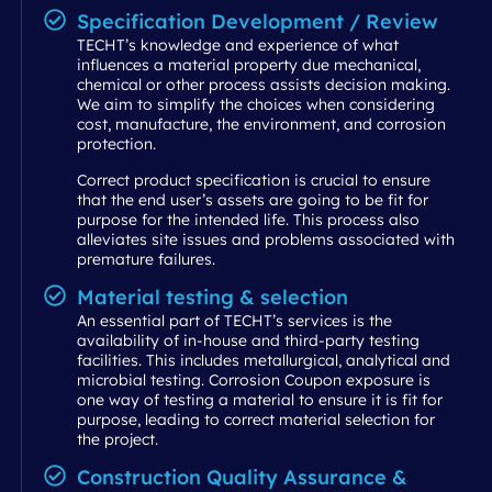
Specification Development / Review
TECHT’s knowledge and experience of what
influences a material property due mechanical,
chemical or other process assists decision making.
We aim to simplify the choices when considering
cost, manufacture, the environment, and corrosion
protection.
Correct product specification is crucial to ensure
that the end user’s assets are going to be fit for
purpose for the intended life. This process also
alleviates site issues and problems associated with
premature failures.
Material testing & selection
An essential part of TECHT’s services is the
availability of in-house and third-party testing
facilities. This includes metallurgical, analytical and
microbial testing. Corrosion Coupon exposure is
one way of testing a material to ensure it is fit for
purpose, leading to correct material selection for
the project.
Construction Quality Assurance &