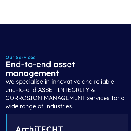
Our Services
End-to-end asset
management
We specialise in innovative and reliable
end-to-end ASSET INTEGRITY &
CORROSION MANAGEMENT services for a
wide range of industries.
ArchiTECHT