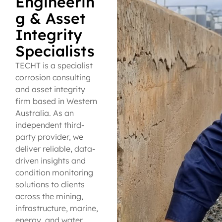
Engineerin
g & Asset
Integrity
Specialists
TECHT is a specialist
corrosion consulting
and asset integrity
firm based in Western
Australia. As an
independent third-
party provider, we
deliver reliable, data-
driven insights and
condition monitoring
solutions to clients
across the mining,
infrastructure, marine,
energy, and water