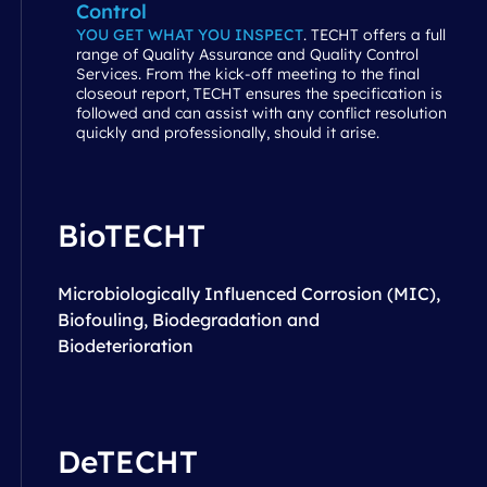
Control
YOU GET WHAT YOU INSPECT
. TECHT offers a full
range of Quality Assurance and Quality Control
Services. From the kick-off meeting to the final
closeout report, TECHT ensures the specification is
followed and can assist with any conflict resolution
quickly and professionally, should it arise.
BioTECHT
Microbiologically Influenced Corrosion (MIC),
Biofouling, Biodegradation and
Biodeterioration
DeTECHT