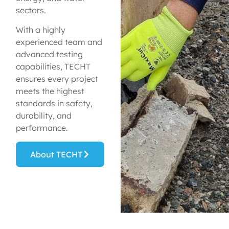
sectors.
With a highly
experienced team and
advanced testing
capabilities, TECHT
ensures every project
meets the highest
standards in safety,
durability, and
performance.
About TECHT