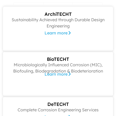
ArchiTECHT
Sustainability Achieved through Durable Design
Engineering
Learn more
BioTECHT
Microbiologically Influenced Corrosion (MIC),
Biofouling, Biodegradation & Biodeterioration
Learn more
DeTECHT
Complete Corrosion Engineering Services