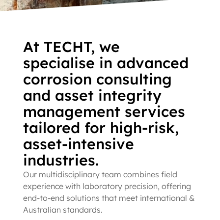
We are World Class Microbial
Corrosion Experts
At TECHT, we
specialise in advanced
Corrosion testing specialists with a state-of-the-art, on-site
corrosion consulting
laboratory.
and asset integrity
management services
MIC Corrosion Testing Services
tailored for high-risk,
asset-intensive
industries.
Our multidisciplinary team combines field
experience with laboratory precision, offering
end-to-end solutions that meet international &
Australian standards.