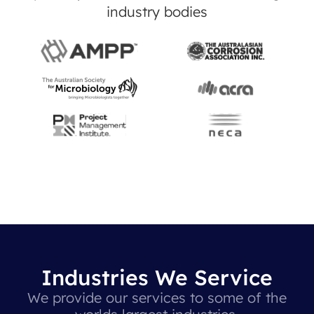
industry bodies
Industries We Service
We provide our services to some of the