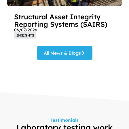
Structural Asset Integrity
Reporting Systems (SAIRS)
06/07/2026
INSIGHTS
All News & Blogs
Testimonials
Laboratory testing work
“T