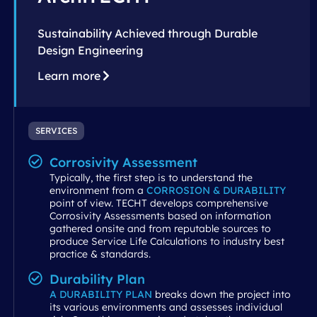
Sustainability Achieved through Durable
Design Engineering
Learn more
SERVICES
Corrosivity Assessment
Typically, the first step is to understand the
environment from a
CORROSION & DURABILITY
point of view. TECHT develops comprehensive
Corrosivity Assessments based on information
gathered onsite and from reputable sources to
produce Service Life Calculations to industry best
practice & standards.
Durability Plan
A DURABILITY PLAN
breaks down the project into
its various environments and assesses individual