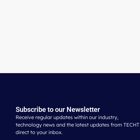
Subscribe to our Newsletter
Receive regular updates within our industry,
technology news and the latest updates from TECHT
direct to your inbox.