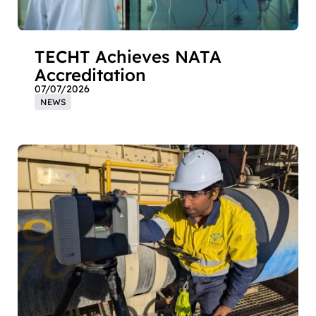
TECHT Achieves NATA
Accreditation
07/07/2026
NEWS