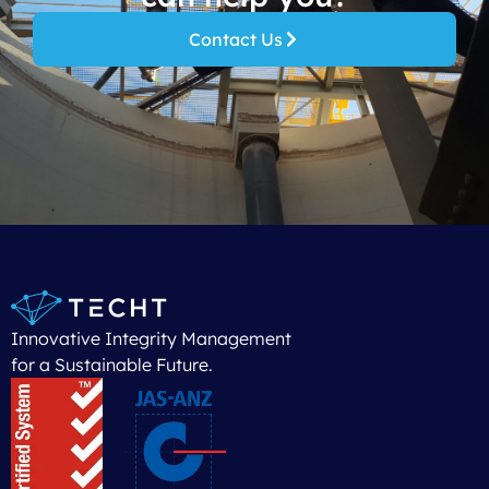
Contact Us
Innovative Integrity Management
for a Sustainable Future.