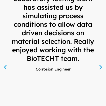
has assisted us by
s
simulating process
conditions to allow data
driven decisions on
ma
material selection. Really
S
enjoyed working with the
BioTECHT team.
Corrosion Engineer