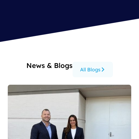
News & Blogs
All Blogs