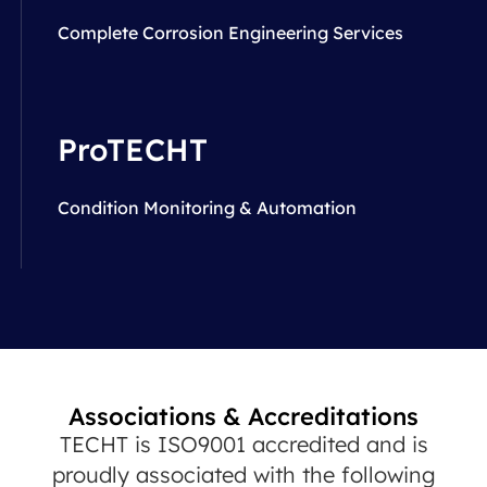
Complete Corrosion Engineering Services
ProTECHT
Condition Monitoring & Automation
Associations & Accreditations
TECHT is ISO9001 accredited and is
proudly associated with the following