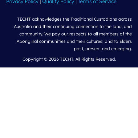
Privacy Policy
|
Quality Policy
|
Terms of Service
TECHT acknowledges the Traditional Custodians across
Australia and their continuing connection to the land, and
community. We pay our respects to all members of the
Aboriginal communities and their cultures; and to Elders
past, present and emerging.
Copyright © 2026 TECHT. All Rights Reserved.