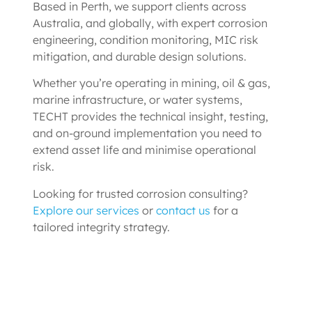
Based in Perth, we support clients across
Australia, and globally, with expert corrosion
engineering, condition monitoring, MIC risk
mitigation, and durable design solutions.
Whether you’re operating in mining, oil & gas,
marine infrastructure, or water systems,
TECHT provides the technical insight, testing,
and on-ground implementation you need to
extend asset life and minimise operational
risk.
Looking for trusted corrosion consulting?
Explore our services
or
contact us
for a
tailored integrity strategy.