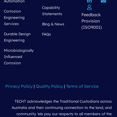
Automation
Capability
Corrosion
Statements
Feedback
Engineering
Provision
Services
Blog & News
(ISO9001)
Durable Design
FAQs
Engineering
Microbiologically
Influenced
Corrosion
Privacy Policy
|
Quality Policy
|
Terms of Service
TECHT acknowledges the Traditional Custodians across
Australia and their continuing connection to the land, and
community. We pay our respects to all members of the