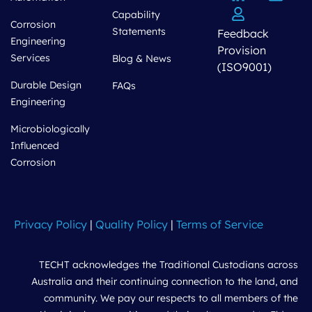
Capability
Corrosion
Statements
Feedback
Engineering
Provision
Services
Blog & News
(ISO9001)
Durable Design
FAQs
Engineering
Microbiologically
Influenced
Corrosion
Privacy Policy
|
Quality Policy
|
Terms of Service
TECHT acknowledges the Traditional Custodians across
Australia and their continuing connection to the land, and
community. We pay our respects to all members of the