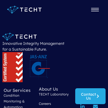
Maintenance Manager
Innovative Integrity Management
for a Sustainable Future.
About Us
Our Services
Contact
TECHT Laboratory
Condition
Us
Monitoring &
Careers
Automation